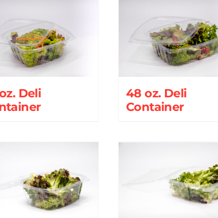
oz. Deli
48 oz. Deli
ntainer
Container