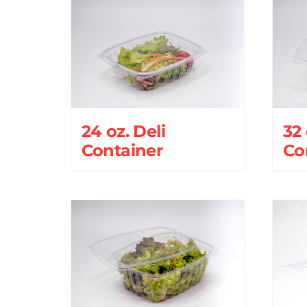
24 oz. Deli
32 
Container
Co