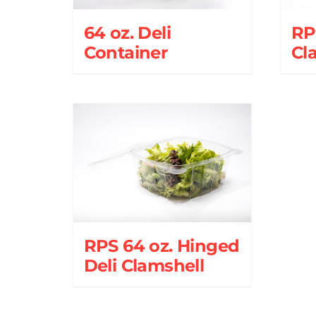
64 oz. Deli
RPS
Container
Cl
RPS 64 oz. Hinged
Deli Clamshell