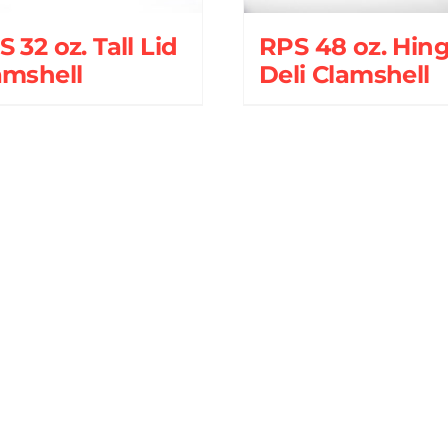
 32 oz. Tall Lid
RPS 48 oz. Hin
amshell
Deli Clamshell