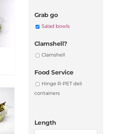
Grab go
Salad bowls
Clamshell?
Clamshell
Food Service
Hinge R-PET deli
containers
Length