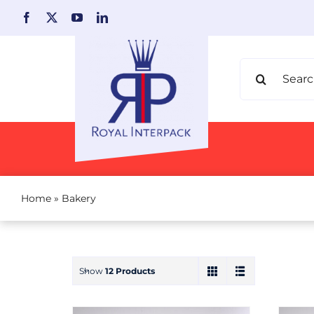
Skip
to
content
Search
for:
Home
»
Bakery
Show
12 Products