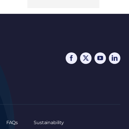
FAQs
Sustainability