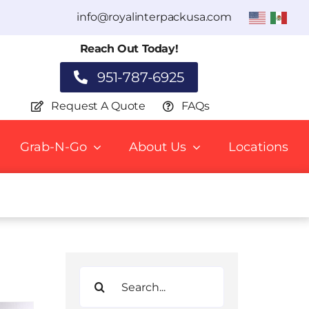
info@royalinterpackusa.com
Reach Out Today!
951-787-6925
Request A Quote
FAQs
Grab-N-Go
About Us
Locations
Search
for: