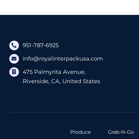
951-787-6925
info@royalinterpackusa.com
475 Palmyrita Avenue,
Riverside, CA, United States
Produce
Grab-N-Go