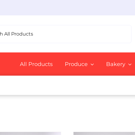
All Products
Produce
Bakery