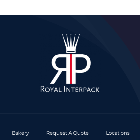
Bakery
Request A Quote
Locations