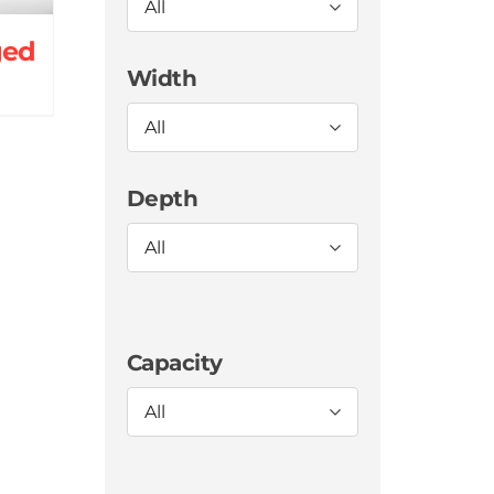
All
ged
Width
All
Depth
All
Capacity
All