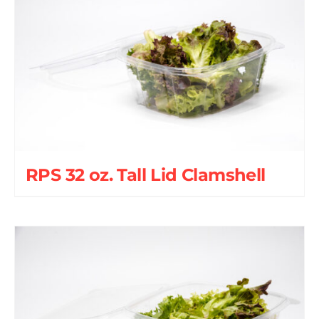
RPS 32 oz. Tall Lid Clamshell