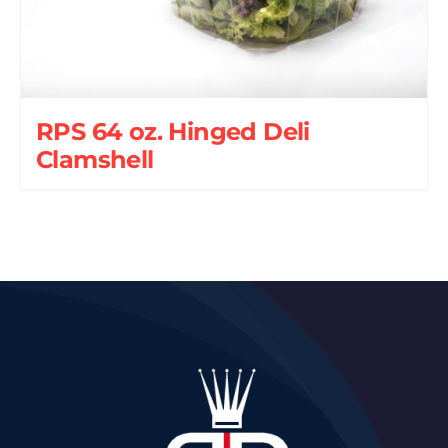
RPS 64 oz. Hinged Deli
Clamshell