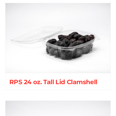
RPS 24 oz. Tall Lid Clamshell