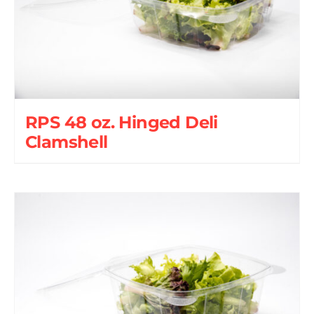
RPS 48 oz. Hinged Deli
Clamshell