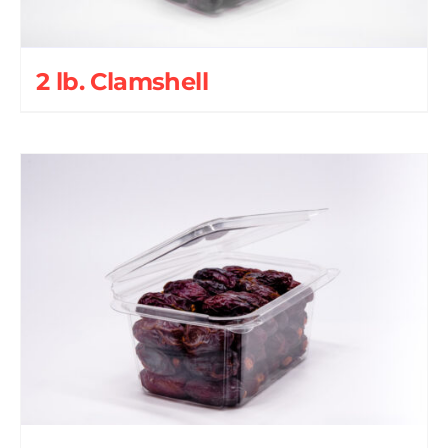
2 lb. Clamshell