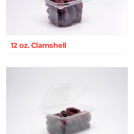
12 oz. Clamshell