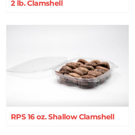
2 lb. Clamshell
RPS 16 oz. Shallow Clamshell