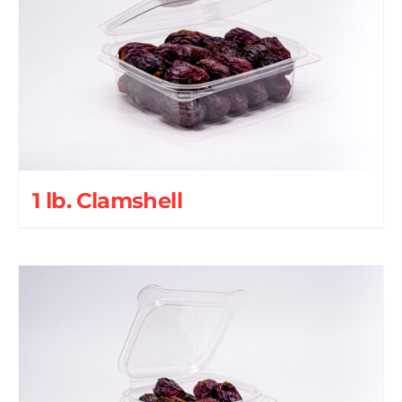
1 lb. Clamshell