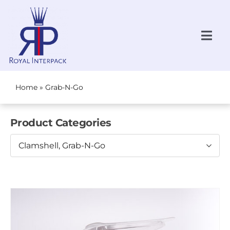
Skip
to
content
Togg
Navi
Request a Quote
NEW!
Home
»
Grab-N-Go
All Products
Product Categories
Produce
Clamshell, Grab-N-Go
Bakery
Grab-N-Go
About Us
Locations