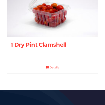
1 Dry Pint Clamshell
Details