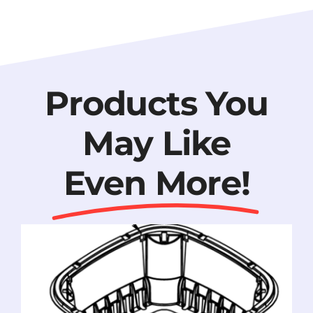
Products You
May Like
Even More!