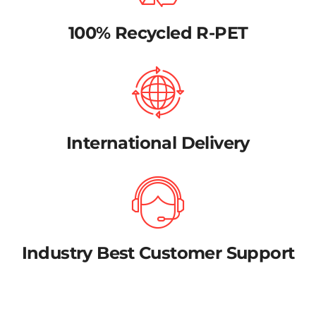
100% Recycled R-PET
International Delivery
Industry Best Customer Support