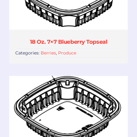
18 Oz. 7×7 Blueberry Topseal
Categories:
Berries
,
Produce