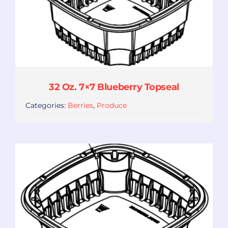
32 Oz. 7×7 Blueberry Topseal
Categories:
Berries
,
Produce