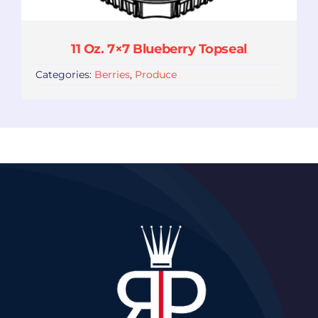
11 Oz. 7×7 Blueberry Topseal
Categories:
Berries
,
Produce