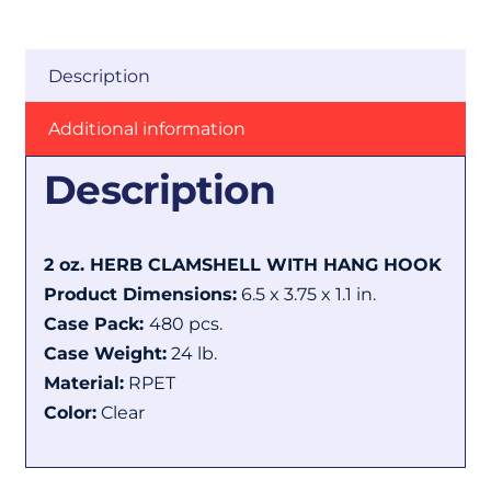
Description
Additional information
Description
2 oz. HERB CLAMSHELL WITH HANG HOOK
Product Dimensions:
6.5 x 3.75 x 1.1 in.
Case Pack:
480 pcs.
Case Weight:
24 lb.
Material:
RPET
Color:
Clear