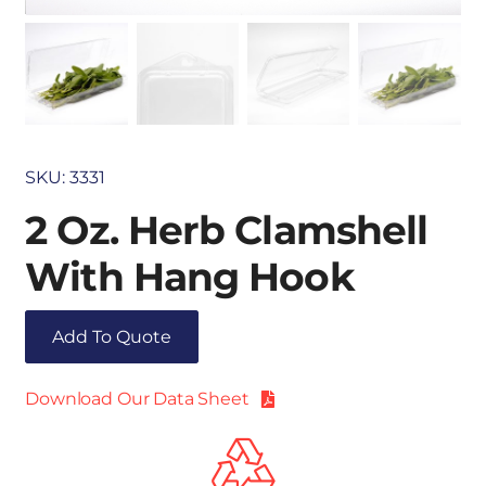
SKU:
3331
2 Oz. Herb Clamshell
With Hang Hook
Add To Quote
Download Our Data Sheet