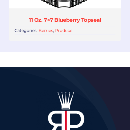
11 Oz. 7×7 Blueberry Topseal
Categories:
Berries
,
Produce