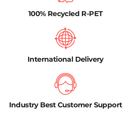
100% Recycled R-PET
International Delivery
Industry Best Customer Support