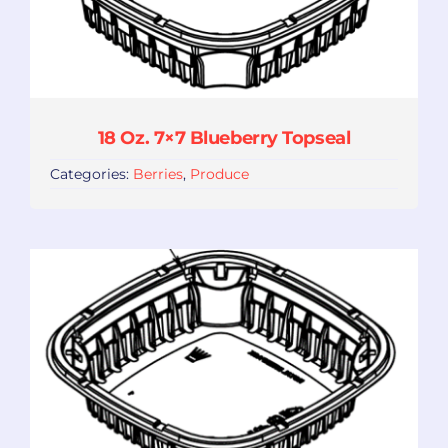
18 Oz. 7×7 Blueberry Topseal
Categories:
Berries
,
Produce