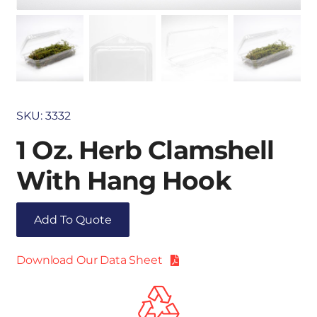
SKU:
3332
1 Oz. Herb Clamshell
With Hang Hook
Add To Quote
Download Our Data Sheet