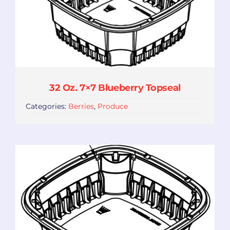
32 Oz. 7×7 Blueberry Topseal
Categories:
Berries
,
Produce