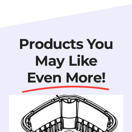
Products You
May Like
Even More!