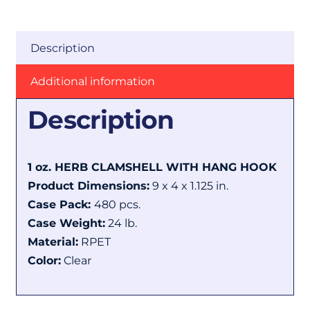
Description
Additional information
Description
1 oz. HERB CLAMSHELL WITH HANG HOOK
Product Dimensions:
9 x 4 x 1.125 in.
Case Pack:
480 pcs.
Case Weight:
24 lb.
Material:
RPET
Color:
Clear