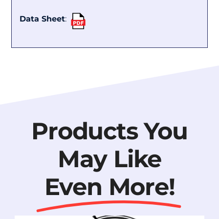
Data Sheet
:
Products You
May Like
Even More!