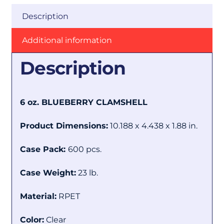
Description
Additional information
Description
6 oz. BLUEBERRY CLAMSHELL
Product Dimensions:
10.188 x 4.438 x 1.88 in.
Case Pack:
600 pcs.
Case Weight:
23 lb.
Material:
RPET
Color:
Clear