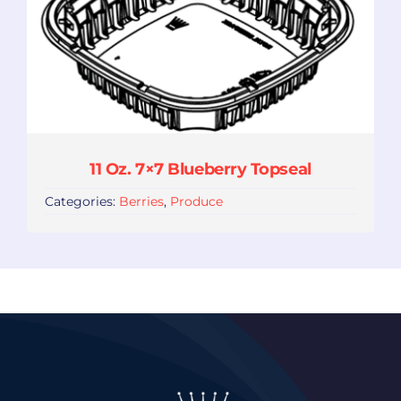
11 Oz. 7×7 Blueberry Topseal
Categories:
Berries
,
Produce