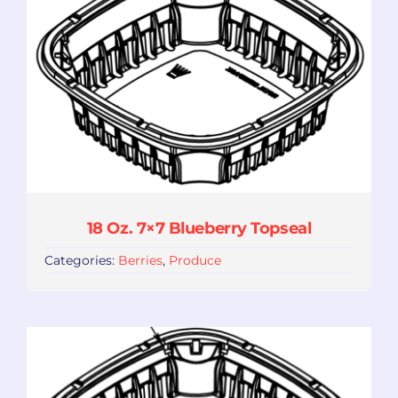
18 Oz. 7×7 Blueberry Topseal
Categories:
Berries
,
Produce