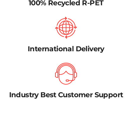
100% Recycled R-PET
International Delivery
Industry Best Customer Support