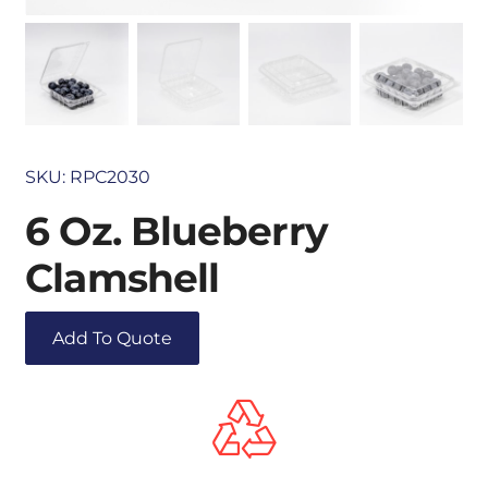
SKU:
RPC2030
6 Oz. Blueberry
Clamshell
Add To Quote