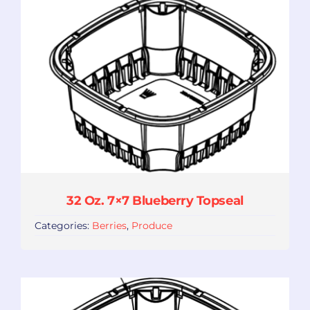
32 Oz. 7×7 Blueberry Topseal
Categories:
Berries
,
Produce