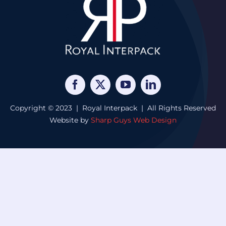
Copyright © 2023 | Royal Interpack | All Rights Reserved
Website by
Sharp Guys Web Design