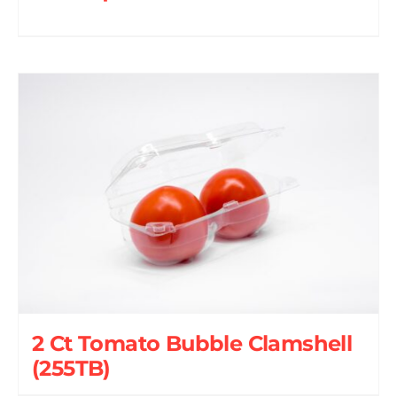
2 Ct Tomato Bubble Clamshell
(255TB)