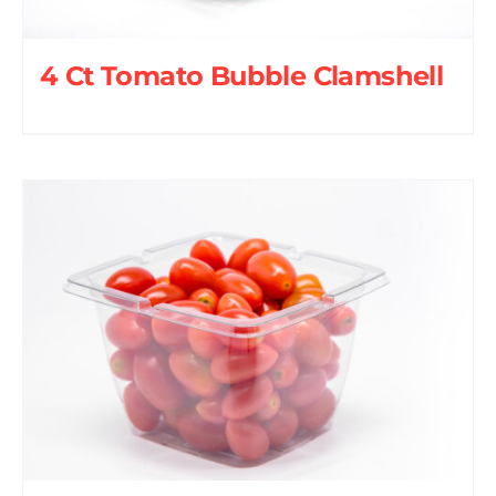
4 Ct Tomato Bubble Clamshell