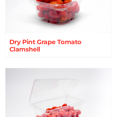
Dry Pint Grape Tomato
Clamshell