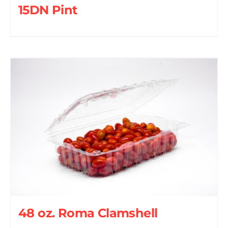
15DN Pint
48 oz. Roma Clamshell