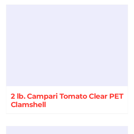
2 lb. Campari Tomato Clear PET
Clamshell