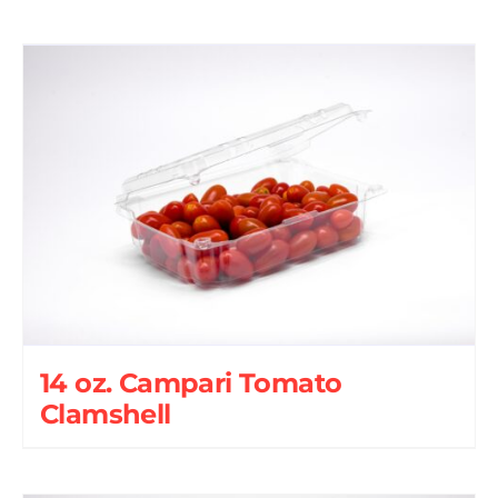
14 oz. Campari Tomato
Clamshell