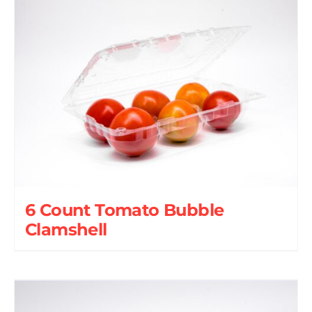
6 Count Tomato Bubble
Clamshell