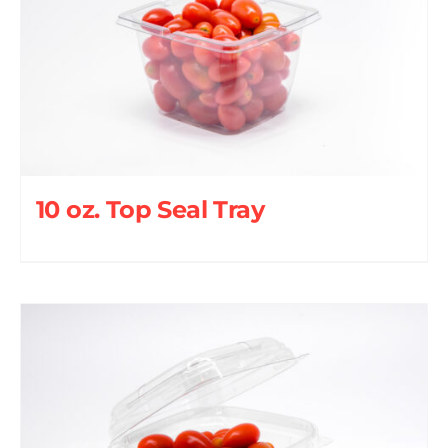
10 oz. Top Seal Tray