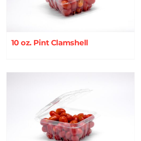
10 oz. Pint Clamshell