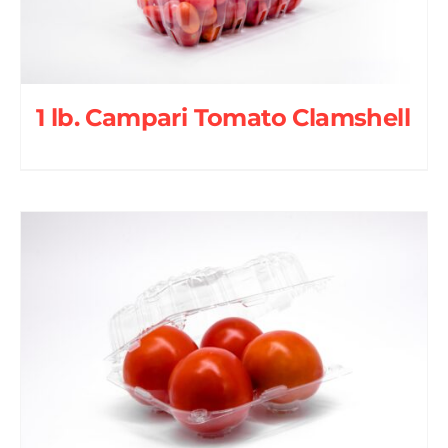
1 lb. Campari Tomato Clamshell