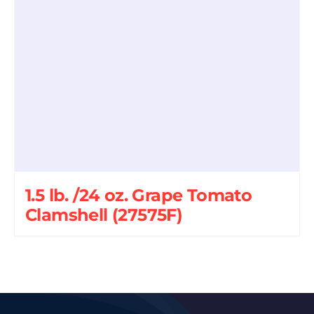
1.5 lb. /24 oz. Grape Tomato
Clamshell (27575F)