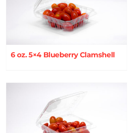
6 oz. 5×4 Blueberry Clamshell