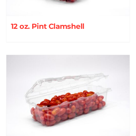
12 oz. Pint Clamshell