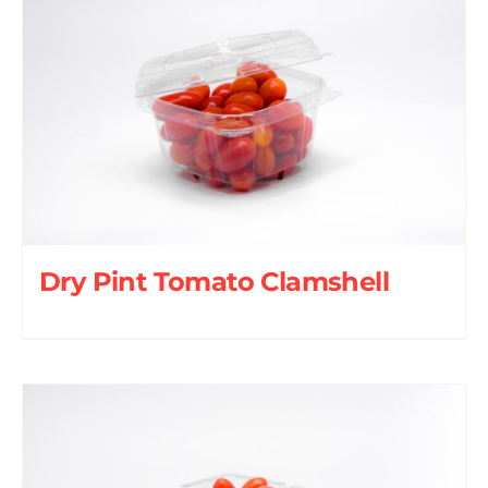
Dry Pint Tomato Clamshell