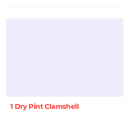
1 Dry Pint Clamshell