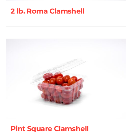
2 lb. Roma Clamshell
Pint Square Clamshell