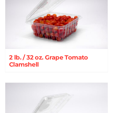
2 lb. / 32 oz. Grape Tomato
Clamshell