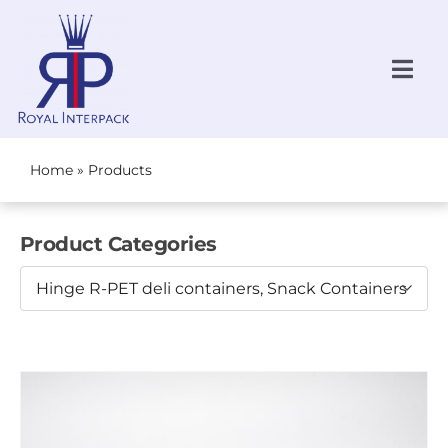
Skip
to
content
Togg
Navi
Request a Quote
NEW!
Home
»
Products
All Products
Product Categories
Produce
Hinge R-PET deli containers, Snack Containers
Bakery
Grab-N-Go
About Us
Locations