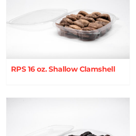
RPS 16 oz. Shallow Clamshell