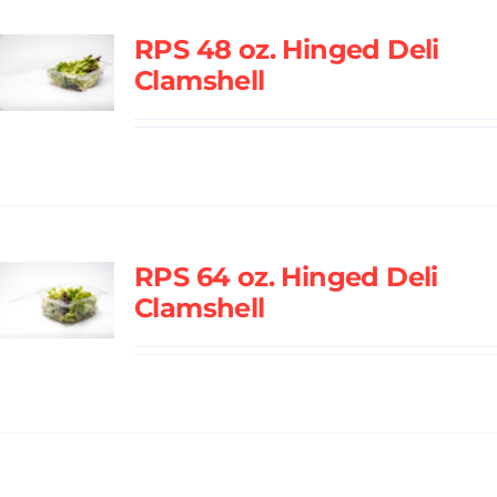
RPS 48 oz. Hinged Deli
Clamshell
RPS 64 oz. Hinged Deli
Clamshell