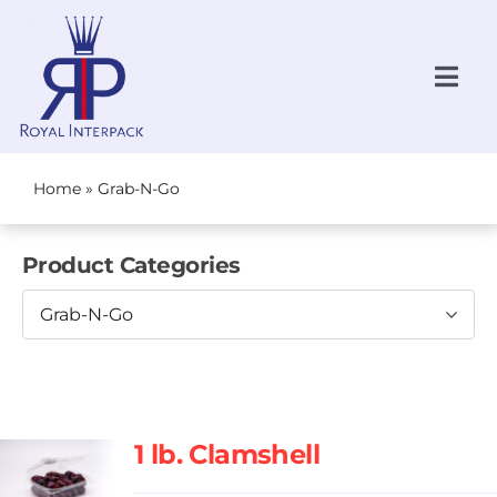
Skip
to
content
Togg
Navi
Request a Quote
NEW!
Home
»
Grab-N-Go
All Products
Product Categories
Produce
Grab-N-Go
Bakery
Grab-N-Go
About Us
1 lb. Clamshell
Locations