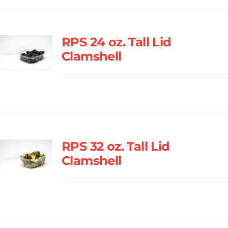
RPS 24 oz. Tall Lid
Clamshell
RPS 32 oz. Tall Lid
Clamshell