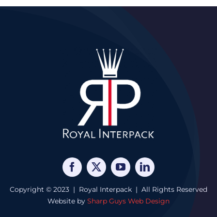
Copyright © 2023 | Royal Interpack | All Rights Reserved
Website by
Sharp Guys Web Design