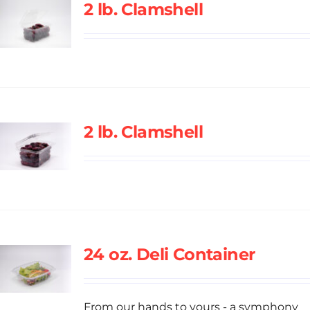
2 lb. Clamshell
2 lb. Clamshell
24 oz. Deli Container
From our hands to yours - a symphony