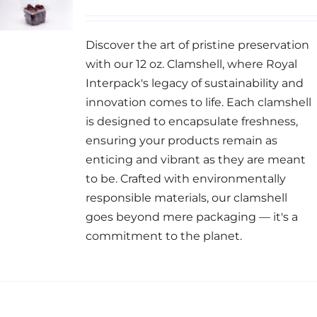
Discover the art of pristine preservation
with our 12 oz. Clamshell, where Royal
Interpack's legacy of sustainability and
innovation comes to life. Each clamshell
is designed to encapsulate freshness,
ensuring your products remain as
enticing and vibrant as they are meant
to be. Crafted with environmentally
responsible materials, our clamshell
goes beyond mere packaging — it's a
commitment to the planet.