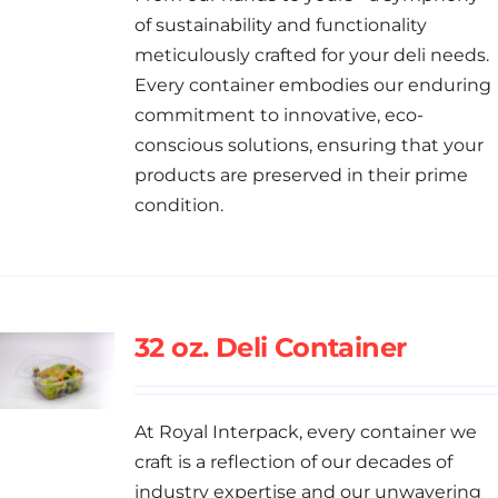
of sustainability and functionality
meticulously crafted for your deli needs.
Every container embodies our enduring
commitment to innovative, eco-
conscious solutions, ensuring that your
products are preserved in their prime
condition.
32 oz. Deli Container
At Royal Interpack, every container we
craft is a reflection of our decades of
industry expertise and our unwavering