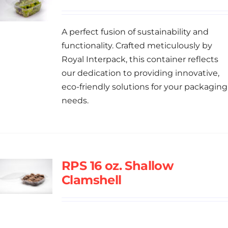
A perfect fusion of sustainability and
functionality. Crafted meticulously by
Royal Interpack, this container reflects
our dedication to providing innovative,
eco-friendly solutions for your packaging
needs.
RPS 16 oz. Shallow
Clamshell