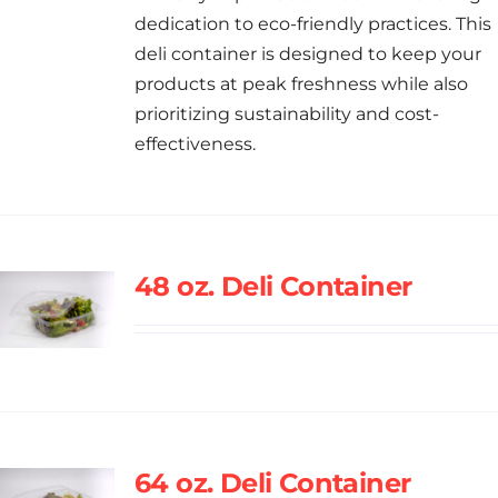
dedication to eco-friendly practices. This
deli container is designed to keep your
products at peak freshness while also
prioritizing sustainability and cost-
effectiveness.
48 oz. Deli Container
64 oz. Deli Container