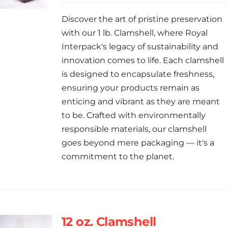
Discover the art of pristine preservation
with our 1 lb. Clamshell, where Royal
Interpack's legacy of sustainability and
innovation comes to life. Each clamshell
is designed to encapsulate freshness,
ensuring your products remain as
enticing and vibrant as they are meant
to be. Crafted with environmentally
responsible materials, our clamshell
goes beyond mere packaging — it's a
commitment to the planet.
12 oz. Clamshell