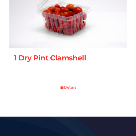
1 Dry Pint Clamshell
Details